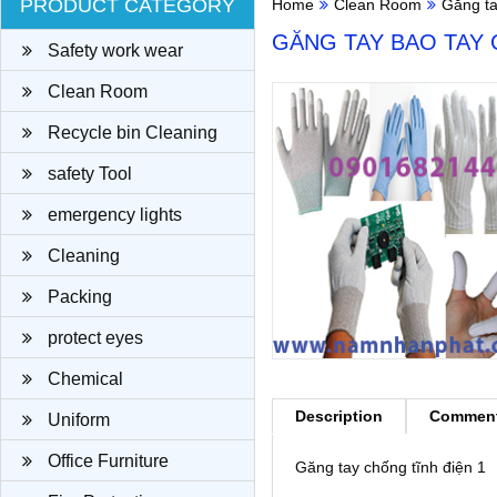
PRODUCT CATEGORY
Home
Clean Room
Găng t
GĂNG TAY BAO TAY 
Safety work wear
Clean Room
Recycle bin Cleaning
cloth
safety Tool
emergency lights
Cleaning
Packing
protect eyes
Chemical
Description
Commen
Uniform
Office Furniture
Găng tay chống tĩnh điện 1