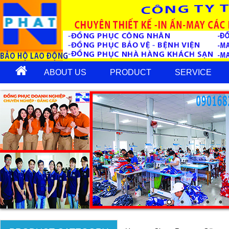
ABOUT US
PRODUCT
SERVICE