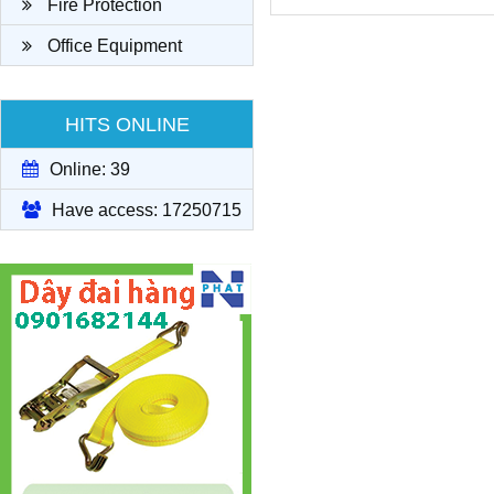
Fire Protection
Office Equipment
HITS ONLINE
Online: 39
Have access: 17250715