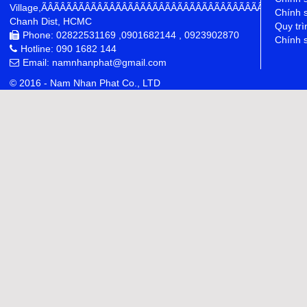
Village,ÃÂÃÂÃÂÃÂÃÂÃÂÃÂÃÂÃÂÃÂÃÂÃÂÃÂÃÂÃÂÃÂÃÂÃÂÃÂÃÂÃÂÃÂ
Chính 
Chanh Dist, HCMC
Quy trì
Phone: 02822531169 ,0901682144 , 0923902870
Chính s
Hotline: 090 1682 144
Email: namnhanphat@gmail.com
© 2016 - Nam Nhan Phat Co., LTD