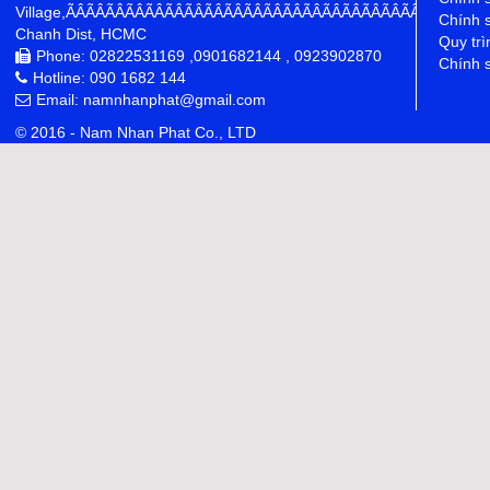
Village,ÃÂÃÂÃÂÃÂÃÂÃÂÃÂÃÂÃÂÃÂÃÂÃÂÃÂÃÂÃÂÃÂÃÂÃÂÃÂÃÂÃÂÃÂ
Chính 
Chanh Dist, HCMC
Quy trì
Phone: 02822531169 ,0901682144 , 0923902870
Chính s
Hotline: 090 1682 144
Email: namnhanphat@gmail.com
© 2016 - Nam Nhan Phat Co., LTD