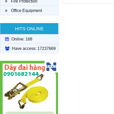
Fire Protection
Office Equipment
HITS ONLINE
Online: 168
Have access: 17237669