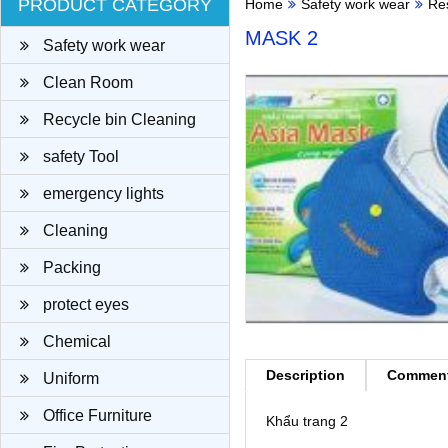
PRODUCT CATEGORY
Home
Safety work wear
Re
MASK 2
Safety work wear
Clean Room
Recycle bin Cleaning
cloth
safety Tool
emergency lights
Cleaning
Packing
protect eyes
Chemical
Description
Commen
Uniform
Office Furniture
Khẩu trang 2