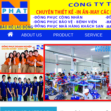
ABOUT US
PRODUCT
SERVICE