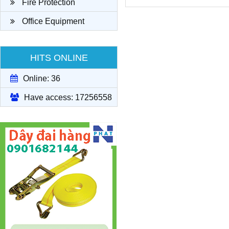
Fire Protection
Office Equipment
HITS ONLINE
Online: 36
Have access: 17256558