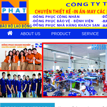
ABOUT US
PRODUCT
SERVICE