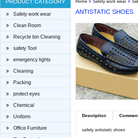
PRODUCT CATEGORY
Home
Safety work wear
Sa
ANTISTATIC SHOES
Safety work wear
Clean Room
Recycle bin Cleaning
cloth
safety Tool
emergency lights
Cleaning
Packing
protect eyes
Chemical
Description
Commen
Uniform
Office Furniture
safety antistatic shoes