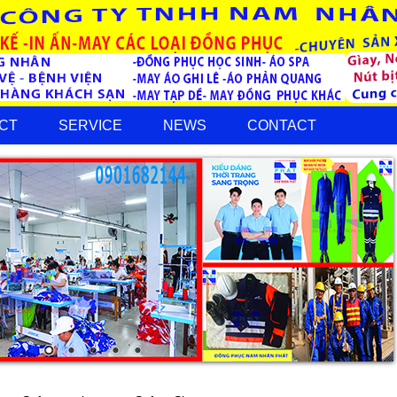
CT
SERVICE
NEWS
CONTACT