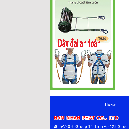
Home
|
5A/49H, Group 14, Lien Ap 123 Street