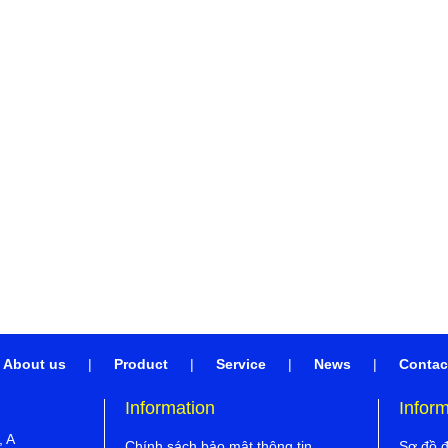
About us
|
Product
|
Service
|
News
|
Contac
Information
Infor
, A
Chính sách bảo mật thông tin
Sơ đồ 