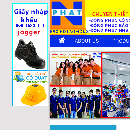
ABOUT US
PRODU