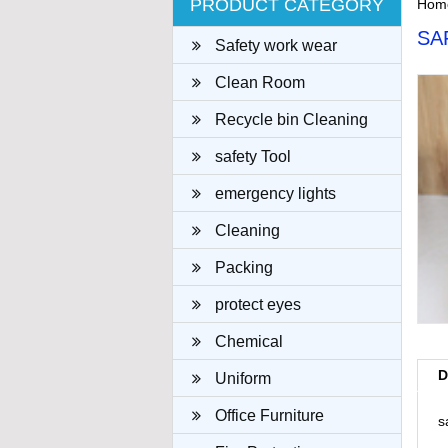
PRODUCT CATEGORY
Hom
SA
Safety work wear
Clean Room
Recycle bin Cleaning
cloth
safety Tool
emergency lights
Cleaning
Packing
protect eyes
Chemical
D
Uniform
Office Furniture
s