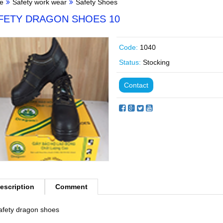
e
Safety work wear
Safety Shoes
FETY DRAGON SHOES 10
Code:
1040
Status:
Stocking
Contact
escription
Comment
afety dragon shoes