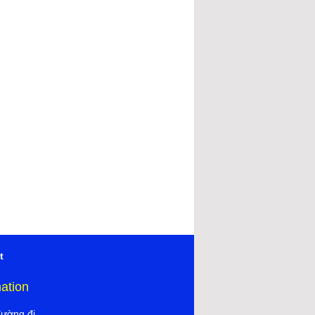
t
mation
đường đi