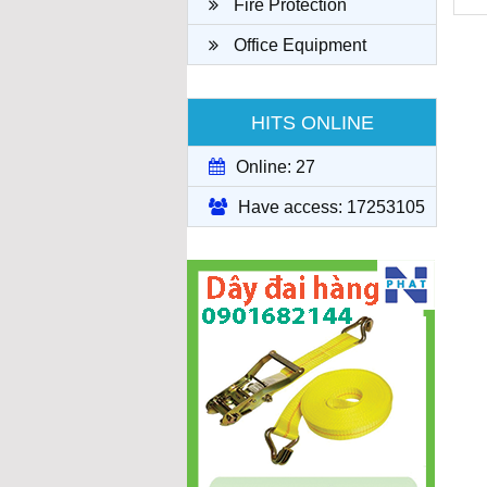
Fire Protection
Office Equipment
HITS ONLINE
Online: 27
Have access: 17253105