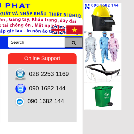
Online Support
028 2253 1169
090 1682 144
090 1682 144