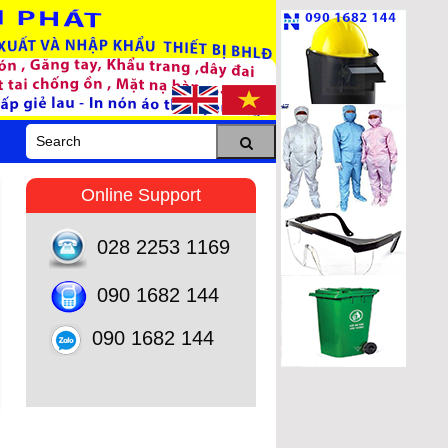
Online Support
028 2253 1169
090 1682 144
090 1682 144