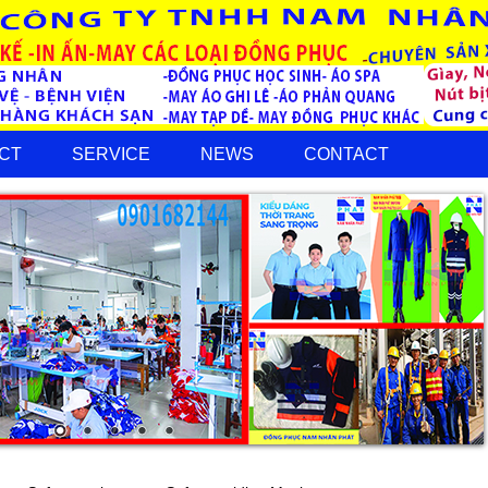
CT
SERVICE
NEWS
CONTACT