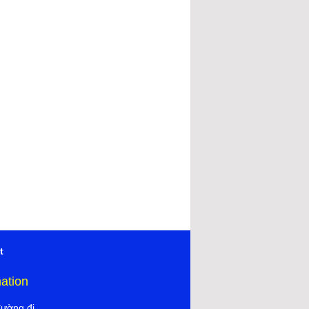
t
mation
đường đi