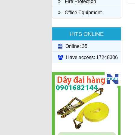
Fire Protection
Office Equipment
HITS ONLINE
Online: 35
Have access: 17248306