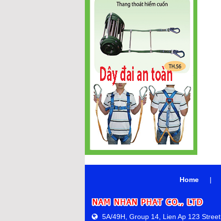
Home
|
5A/49H, Group 14, Lien Ap 123 Street