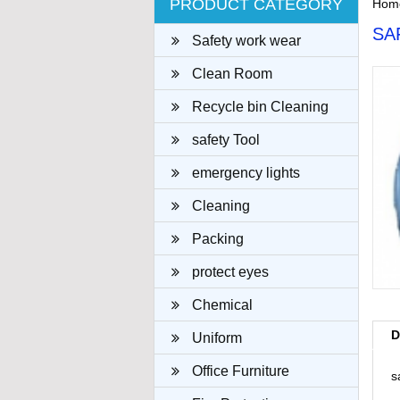
PRODUCT CATEGORY
Hom
SA
Safety work wear
Clean Room
Recycle bin Cleaning
cloth
safety Tool
emergency lights
Cleaning
Packing
protect eyes
Chemical
D
Uniform
Office Furniture
s