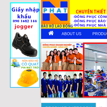
ABOUT US
PRODU