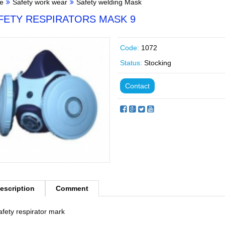
e
Safety work wear
Safety welding Mask
FETY RESPIRATORS MASK 9
Code:
1072
Status:
Stocking
Contact
escription
Comment
afety respirator mark