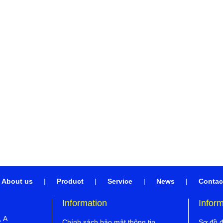
About us
|
Product
|
Service
|
News
|
Contac
Information
Infor
, A
Chính sách bảo mật thông tin
Sơ đồ 