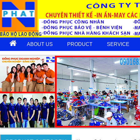
ABOUT US
PRODUCT
SERVICE