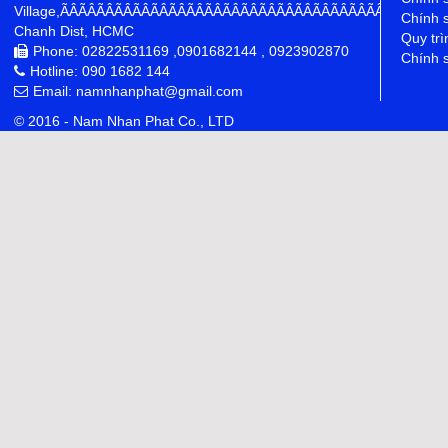
Village,ÃÂÃÂÃÂÃÂÃÂÃÂÃÂÃÂÃÂÃÂÃÂÃÂÃÂÃÂÃÂÃÂÃÂÃÂÃÂÃÂÃÂÃÂ
Chính 
Chanh Dist, HCMC
Quy trì
Phone: 02822531169 ,0901682144 , 0923902870
Chính s
Hotline: 090 1682 144
Email: namnhanphat@gmail.com
© 2016 - Nam Nhan Phat Co., LTD