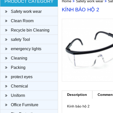
PRODUCT CATEGORY
Home
Safety work wear
Sa
KÍNH BẢO HỘ 2
Safety work wear
Clean Room
Recycle bin Cleaning
cloth
safety Tool
emergency lights
Cleaning
Packing
protect eyes
Chemical
Description
Commen
Uniform
Office Furniture
Kính bảo hộ 2