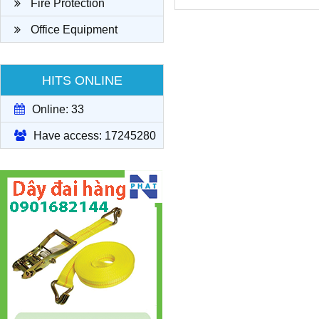
Fire Protection
Office Equipment
HITS ONLINE
Online: 33
Have access: 17245280