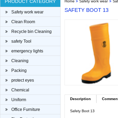
PRODUCT CATEGORY
Home
Safety work wear
Sa
SAFETY BOOT 13
Safety work wear
Clean Room
Recycle bin Cleaning
cloth
safety Tool
emergency lights
Cleaning
Packing
protect eyes
Chemical
Description
Commen
Uniform
Office Furniture
Safety Boot 13