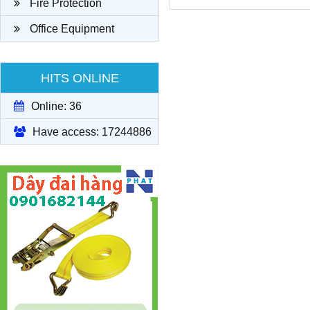
Fire Protection
Office Equipment
HITS ONLINE
Online: 36
Have access: 17244886