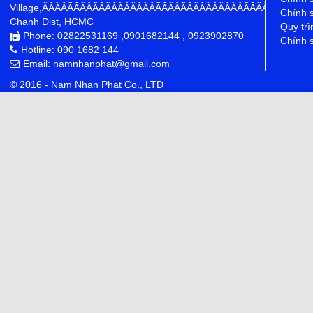
Village,ÃÂÃÂÃÂÃÂÃÂÃÂÃÂÃÂÃÂÃÂÃÂÃÂÃÂÃÂÃÂÃÂÃÂÃÂÃÂÃÂÃÂÃÂ
Chính 
Chanh Dist, HCMC
Quy trì
Phone: 02822531169 ,0901682144 , 0923902870
Chính s
Hotline: 090 1682 144
Email: namnhanphat@gmail.com
© 2016 - Nam Nhan Phat Co., LTD