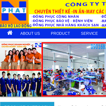
ABOUT US
PRODUCT
SERVICE