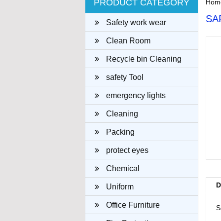
PRODUCT CATEGORY
Hom
SA
Safety work wear
Clean Room
Recycle bin Cleaning
cloth
safety Tool
emergency lights
Cleaning
Packing
protect eyes
Chemical
D
Uniform
Office Furniture
S