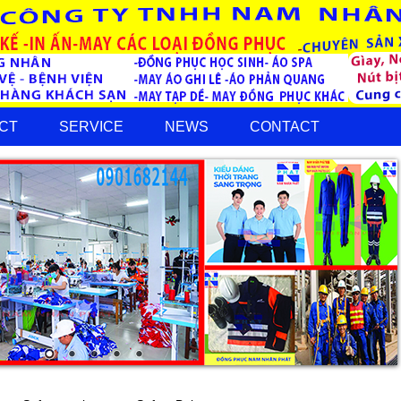
CT
SERVICE
NEWS
CONTACT