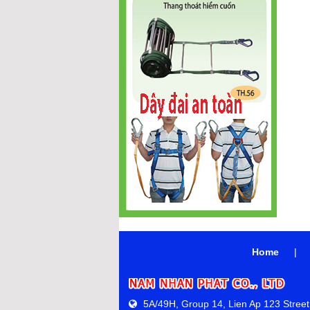
Home
|
5A/49H, Group 14, Lien Ap 123 Street