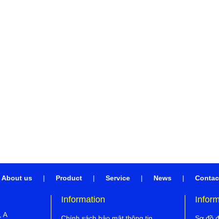
About us
|
Product
|
Service
|
News
|
Contac
Information
Infor
, A
Chính sách bảo mật thông tin
Sơ đồ 