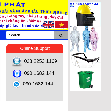
Online Support
028 2253 1169
090 1682 144
090 1682 144