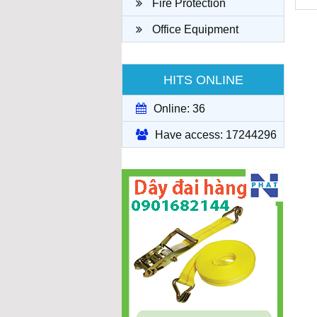
Fire Protection
Office Equipment
HITS ONLINE
Online: 36
Have access: 17244296