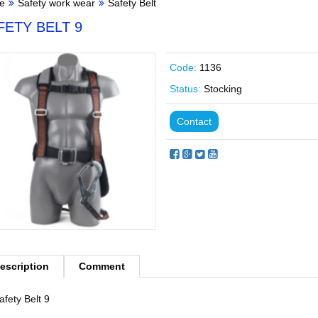
e
Safety work wear
Safety Belt
FETY BELT 9
Code:
1136
Status:
Stocking
Contact
escription
Comment
afety Belt 9