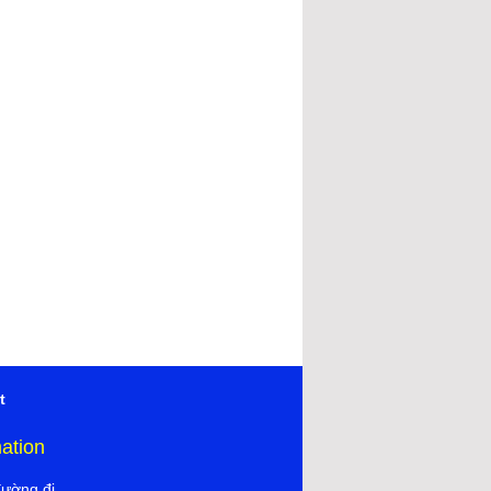
t
mation
đường đi