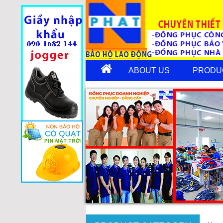
ABOUT US
PRODU