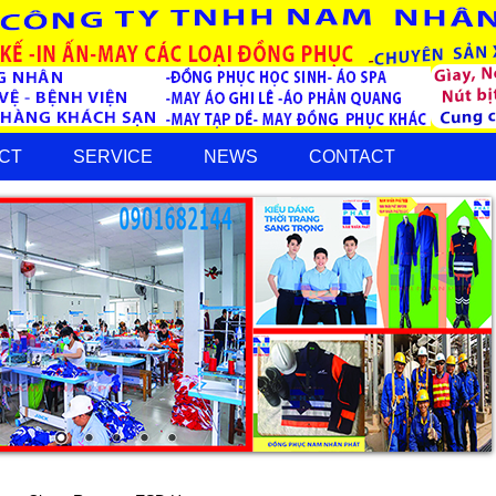
CT
SERVICE
NEWS
CONTACT