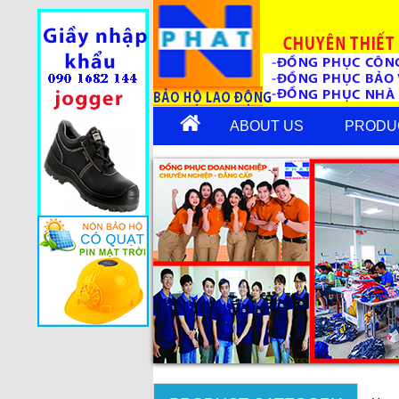
ABOUT US
PRODU