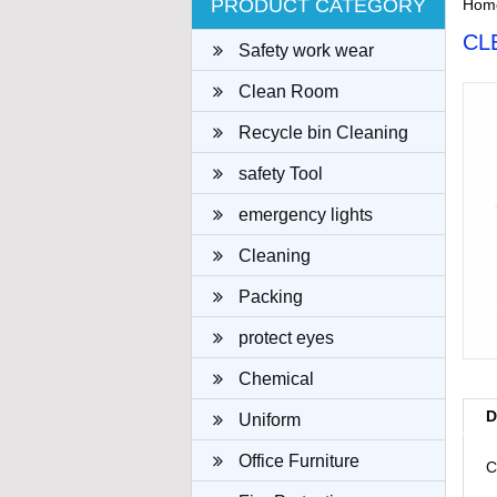
PRODUCT CATEGORY
Hom
CL
Safety work wear
Clean Room
Recycle bin Cleaning
cloth
safety Tool
emergency lights
Cleaning
Packing
protect eyes
Chemical
D
Uniform
Office Furniture
C