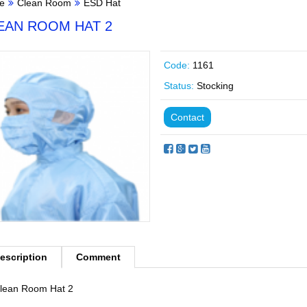
e
Clean Room
ESD Hat
EAN ROOM HAT 2
Code:
1161
Status:
Stocking
Contact
escription
Comment
lean Room Hat 2