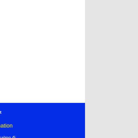
t
mation
đường đi