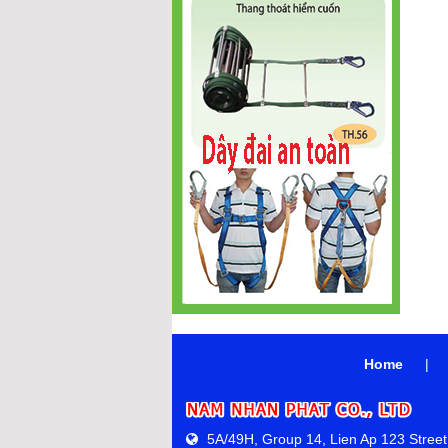
Home
|
5A/49H, Group 14, Lien Ap 123 Street