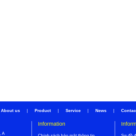
About us
|
Product
|
Service
|
News
|
Contac
Information
Infor
, A
Chính sách bảo mật thông tin
Sơ đồ 