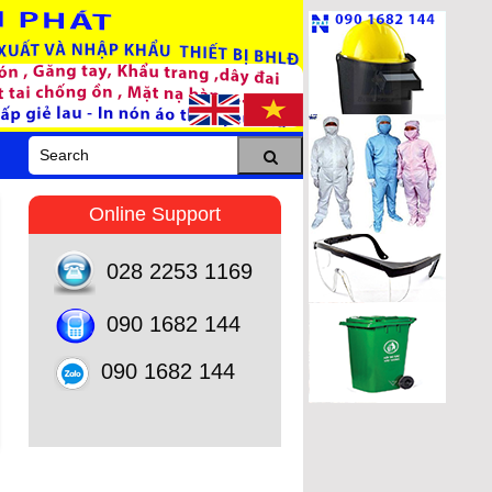
Online Support
028 2253 1169
090 1682 144
090 1682 144