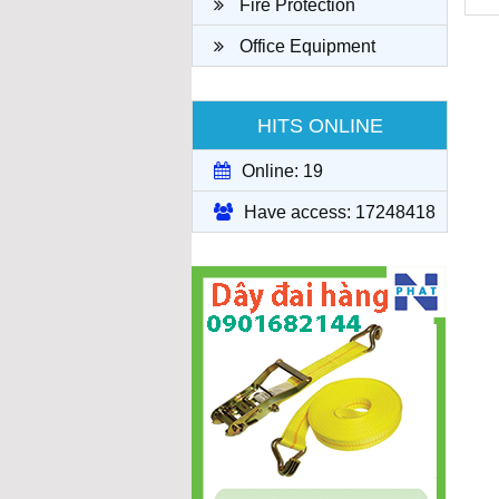
Fire Protection
Office Equipment
HITS ONLINE
Online: 19
Have access: 17248418