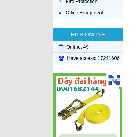
Fire Protection
Office Equipment
HITS ONLINE
Online: 49
Have access: 17241606