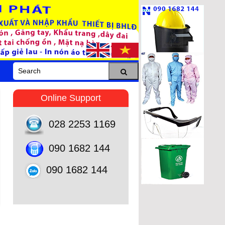
Online Support
028 2253 1169
090 1682 144
090 1682 144