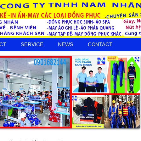
CT
SERVICE
NEWS
CONTACT