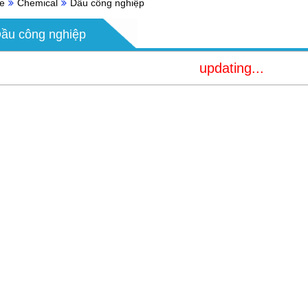
e
Chemical
Dầu công nghiệp
ầu công nghiệp
updating...