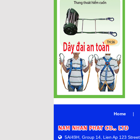
Home
|
5A/49H, Group 14, Lien Ap 123 Street