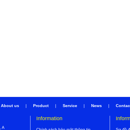
About us
|
Product
|
Service
|
News
|
Contac
Information
Infor
, A
Chính sách bảo mật thông tin
Sơ đồ 