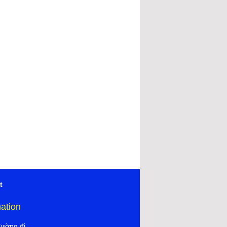
t
mation
đường đi