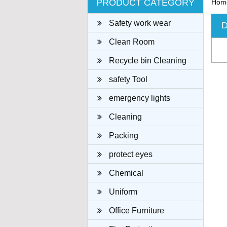
PRODUCT CATEGORY
Hom
Safety work wear
D
Clean Room
Recycle bin Cleaning
cloth
safety Tool
emergency lights
Cleaning
Packing
protect eyes
Chemical
Uniform
Office Furniture