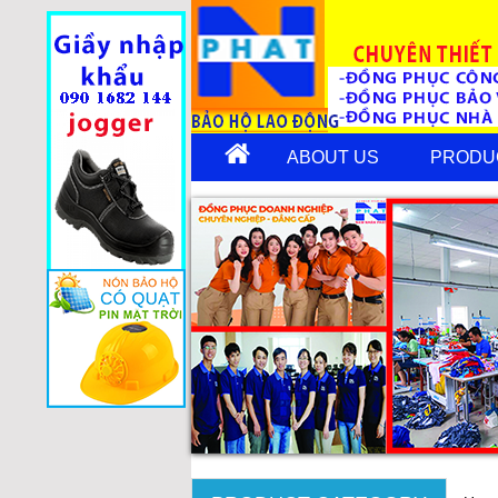
ABOUT US
PRODU