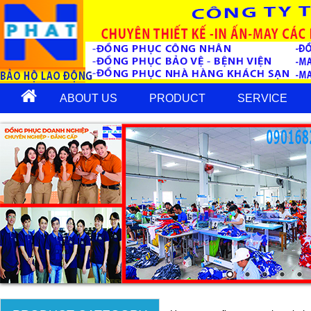
ABOUT US
PRODUCT
SERVICE