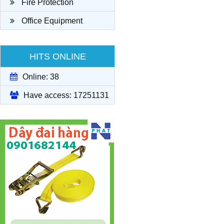
Fire Protection
Office Equipment
HITS ONLINE
Online: 38
Have access: 17251131