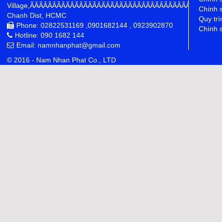
Village,ÃÂÃÂÃÂÃÂÃÂÃÂÃÂÃÂÃÂÃÂÃÂÃÂÃÂÃÂÃÂÃÂÃÂÃÂÃÂÃÂÃÂÃÂ
Chính 
Chanh Dist, HCMC
Quy trì
Phone: 02822531169 ,0901682144 , 0923902870
Chính s
Hotline: 090 1682 144
Email: namnhanphat@gmail.com
© 2016 - Nam Nhan Phat Co., LTD