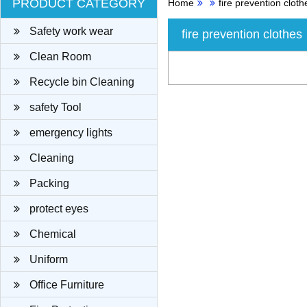
PRODUCT CATEGORY
Home
fire prevention cloth
Safety work wear
fire prevention clothes
Clean Room
Recycle bin Cleaning
cloth
safety Tool
emergency lights
Cleaning
Packing
protect eyes
Chemical
Uniform
Office Furniture